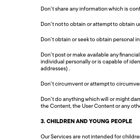
Don’t share any information which is conf
Don’t not to obtain or attempt to obtain un
Don’t obtain or seek to obtain personal i
Don’t post or make available any financial
individual personally or is capable of id
addresses) .
Don’t circumvent or attempt to circumvent
Don’t do anything which will or might dama
the Content, the User Content or any othe
3. CHILDREN AND YOUNG PEOPLE
Our Services are not intended for childr