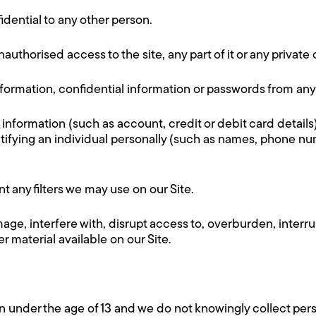
idential to any other person.
authorised access to the site, any part of it or any private
nformation, confidential information or passwords from any
 information (such as account, credit or debit card details
entifying an individual personally (such as names, phone n
 any filters we may use on our Site.
ge, interfere with, disrupt access to, overburden, interrupt
r material available on our Site.
en under the age of 13 and we do not knowingly collect per