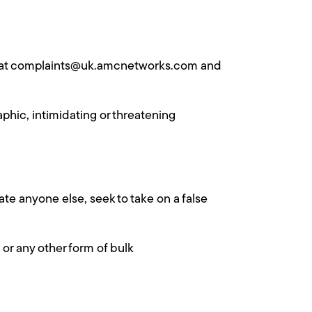
 us at complaints@uk.amcnetworks.com and
phic, intimidating or threatening
ate anyone else, seek to take on a false
 or any other form of bulk