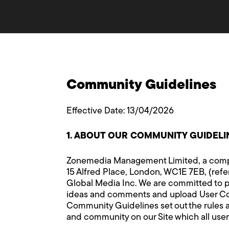
Community Guidelines
Effective Date: 13/04/2026
1. ABOUT OUR COMMUNITY GUIDELI
Zonemedia Management Limited, a compa
15 Alfred Place, London, WC1E 7EB, (refer
Global Media Inc. We are committed to p
ideas and comments and upload User Conte
Community Guidelines set out the rules a
and community on our Site which all user