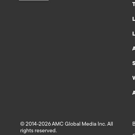
© 2014-2026 AMC Global Media Inc. All
B
rights reserved.