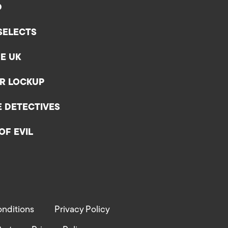
D
SELECTS
E UK
ER LOCKUP
E DETECTIVES
OF EVIL
nditions
Privacy Policy