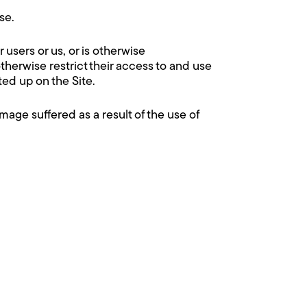
se.
r users or us, or is otherwise
therwise restrict their access to and use
ed up on the Site.
mage suffered as a result of the use of