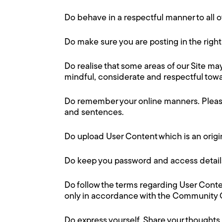
Do behave in a respectful manner to all o
Do make sure you are posting in the right 
Do realise that some areas of our Site m
mindful, considerate and respectful towa
Do remember your online manners. Please
and sentences.
Do upload User Content which is an origi
Do keep you password and access details
Do follow the terms regarding User Conten
only in accordance with the Community G
Do express yourself. Share your thoughts,