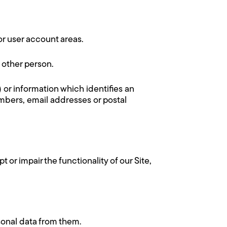
 or user account areas.
 other person.
) or information which identifies an
umbers, email addresses or postal
 or impair the functionality of our Site,
sonal data from them.