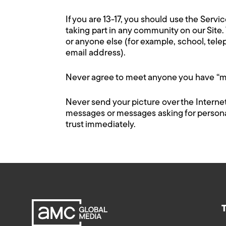
If you are 13-17, you should use the Serv
taking part in any community on our Site.
or anyone else (for example, school, tel
email address).
Never agree to meet anyone you have “me
Never send your picture over the Internet
messages or messages asking for personal 
trust immediately.