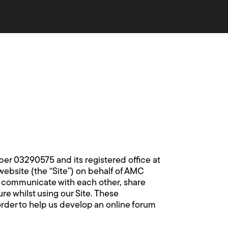
 03290575 and its registered office at
website (the “Site”) on behalf of AMC
o communicate with each other, share
e whilst using our Site. These
rder to help us develop an online forum