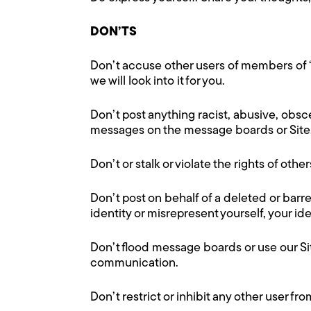
DON’TS
Don’t accuse other users of members of 
we will look into it for you.
Don’t post anything racist, abusive, obs
messages on the message boards or Site
Don’t or stalk or violate the rights of othe
Don’t post on behalf of a deleted or barre
identity or misrepresent yourself, your ide
Don’t flood message boards or use our Sit
communication.
Don’t restrict or inhibit any other user f