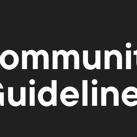
ommuni
uidelin