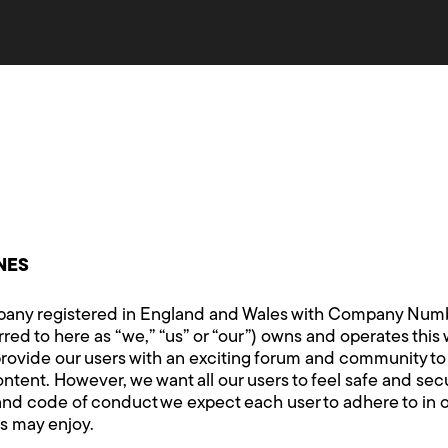
NES
ny registered in England and Wales with Company Number
red to here as “we,” “us” or “our”) owns and operates this 
rovide our users with an exciting forum and community t
nt. However, we want all our users to feel safe and secur
nd code of conduct we expect each user to adhere to in o
s may enjoy.