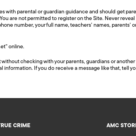
ices with parental or guardian guidance and should get par
 You are not permitted to register on the Site. Never revea
ephone number, your full name, teachers’ names, parents’ 
t” online.
 without checking with your parents, guardians or another 
information. If you do receive a message like that, tell yo
TRUE CRIME
AMC STOR