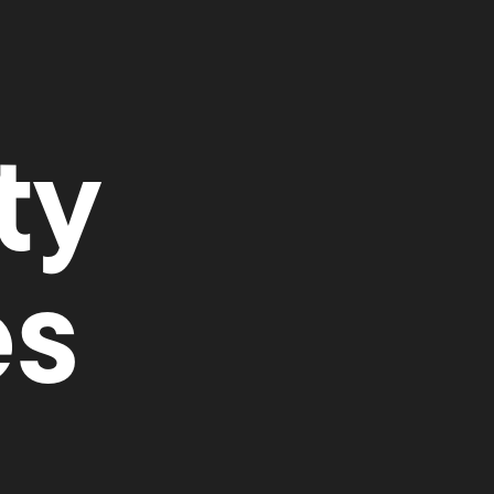
ty
es