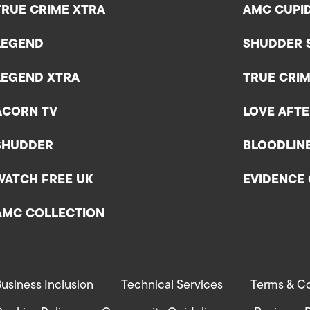
TRUE CRIME XTRA
AMC CUPI
LEGEND
SHUDDER 
LEGEND XTRA
TRUE CRIM
ACORN TV
LOVE AFT
SHUDDER
BLOODLIN
WATCH FREE UK
EVIDENCE 
AMC COLLECTION
usiness Inclusion
Technical Services
Terms & Co