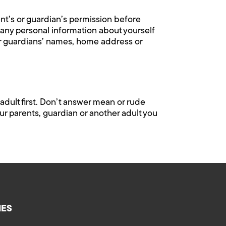
ent’s or guardian’s permission before
l any personal information about yourself
or guardians’ names, home address or
adult first. Don’t answer mean or rude
ur parents, guardian or another adult you
IES