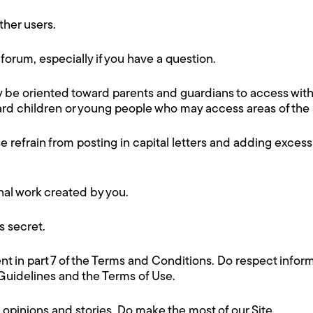
ther users.
forum, especially if you have a question.
ay be oriented toward parents and guardians to access wit
rd children or young people who may access areas of the Si
 refrain from posting in capital letters and adding exce
nal work created by you.
 secret.
t in part 7 of the Terms and Conditions. Do respect inform
uidelines and the Terms of Use.
 opinions and stories. Do make the most of our Site.