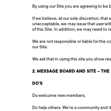
By using our Site you are agreeing to b
If we believe, at our sole discretion, that
unacceptable, we may issue that user with 
of this Site. In addition, we may need t
We are not responsible or liable for the c
our Site.
We ask that in using this site you show re
2. MESSAGE BOARD AND SITE – THE
DO’S
Do welcome new members.
Do help others. We’re a community and i