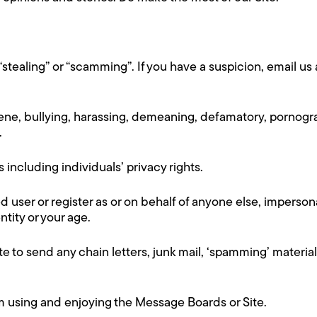
“stealing” or “scamming”. If you have a suspicion, email
cene, bullying, harassing, demeaning, defamatory, pornogra
.
rs including individuals’ privacy rights.
d user or register as or on behalf of anyone else, imperson
ntity or your age.
e to send any chain letters, junk mail, ‘spamming’ material
rom using and enjoying the Message Boards or Site.