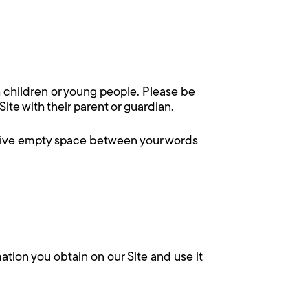
h children or young people. Please be
te with their parent or guardian.
ssive empty space between your words
ation you obtain on our Site and use it