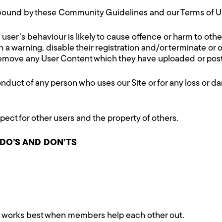
e bound by these Community Guidelines and our Terms of U
 a user’s behaviour is likely to cause offence or harm to othe
a warning, disable their registration and/or terminate or o
o remove any User Content which they have uploaded or post
onduct of any person who uses our Site or for any loss or da
spect for other users and the property of others.
 DO’S AND DON’TS
t works best when members help each other out.